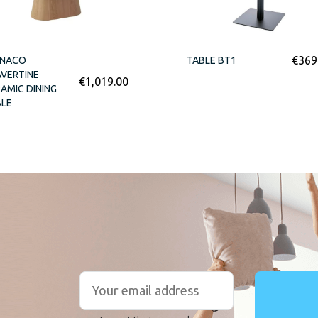
€
369
NACO
TABLE BT1
VERTINE
€
1,019.00
AMIC DINING
BLE
r