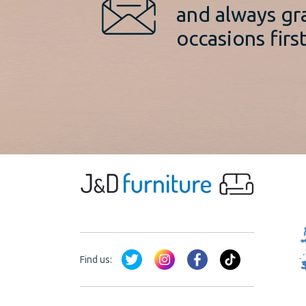
and always gr
occasions first
Find us: