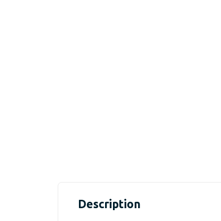
Description