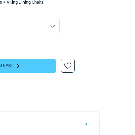
le
+ 4
King Dining Chairs
O CART