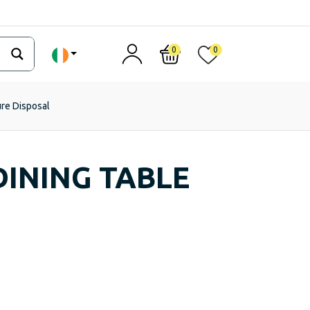
0
0
ure Disposal
INING TABLE