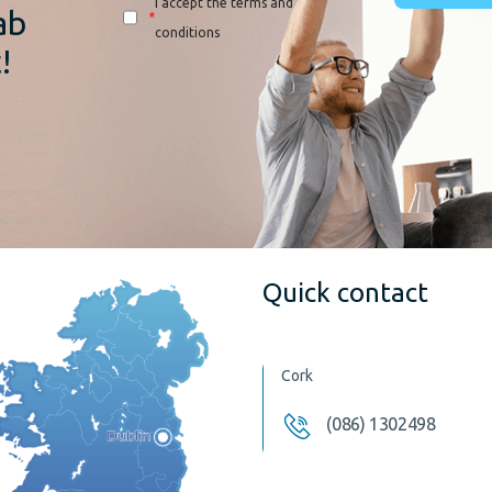
I accept the terms and
ab
*
conditions
!
Quick contact
Cork
(086) 1302498