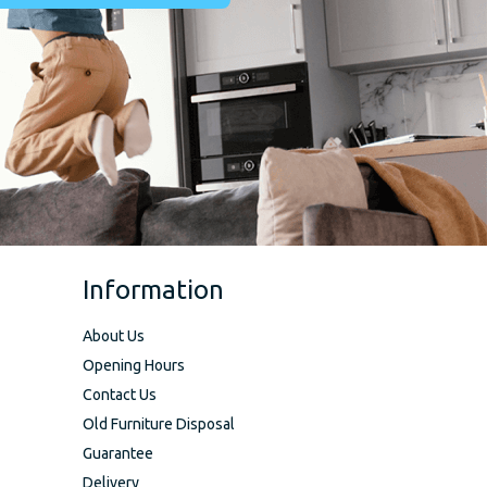
Information
About Us
Opening Hours
Contact Us
Old Furniture Disposal
Guarantee
Delivery