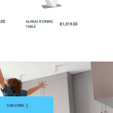
.00
ALARAS III DINING
€
1,019.00
TABLE
SUBSCRIBE