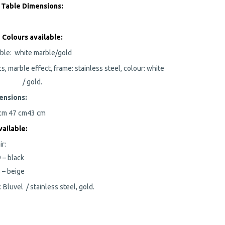
Table Dimensions:
Colours available:
ble:
white marble/gold
cs, marble effect, frame: stainless steel, colour: white
/ gold.
ensions:
 cm
47 cm
43 cm
ailable:
ir:
 – black
 – beige
c: Bluvel / stainless steel, gold.