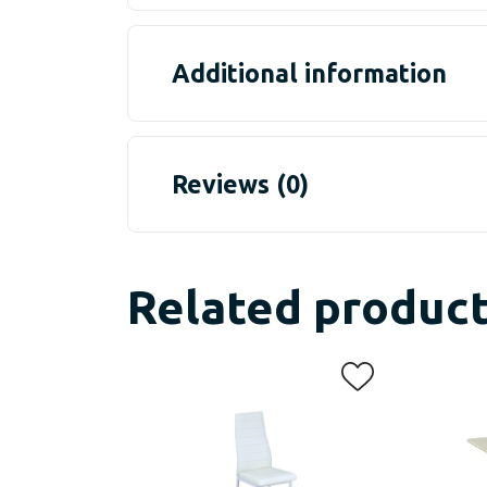
Additional information
Reviews (0)
Related produc