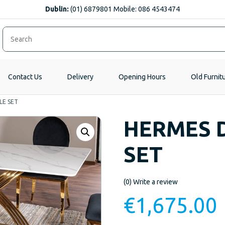
Dublin:
(01) 6879801 Mobile: 086 4543474
Contact Us
Delivery
Opening Hours
Old Furnit
LE SET
HERMES D
SET
(0)
Write a review
€
1,675.00