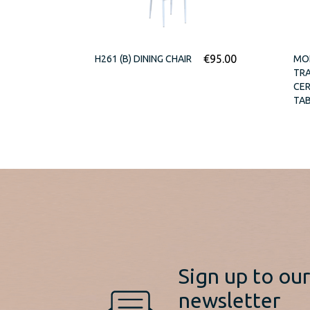
€
95.00
H261 (B) DINING CHAIR
MO
TRA
CER
TA
Sign up to ou
newsletter