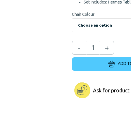
Set includes:
Hermes Tab
Chair Colour
-
+
ADD T
Ask for product