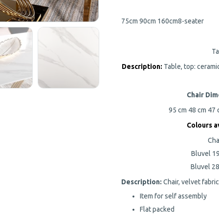
75cm
90cm
160cm
8-seater
Ta
Description:
Table, top: cerami
Chair Dim
95 cm
48 cm
47
Colours
av
Cha
Bluvel 19
Bluvel 28
Description:
Chair, velvet fabri
Item for self assembly
Flat packed