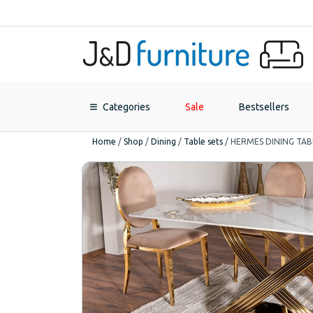
Categories
Sale
Bestsellers
Home
/
Shop
/
Dining
/
Table sets
/
HERMES DINING TAB