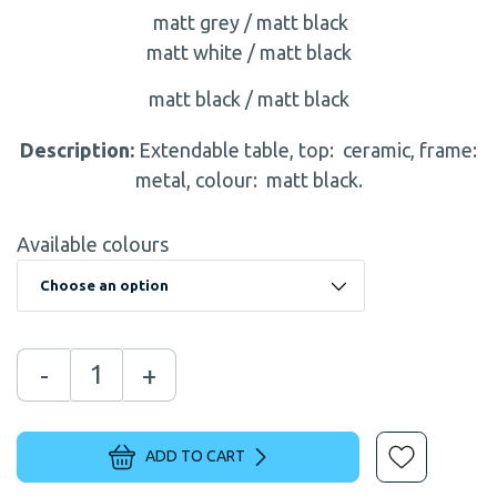
matt grey / matt black
matt white / matt black
matt black / matt black
Description:
Extendable table, top: ceramic, frame:
metal, colour: matt black.
Available colours
-
+
ADD TO CART