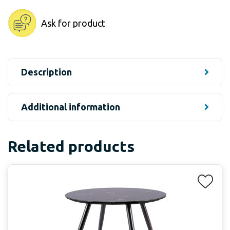
Ask for product
Description
Additional information
Related products