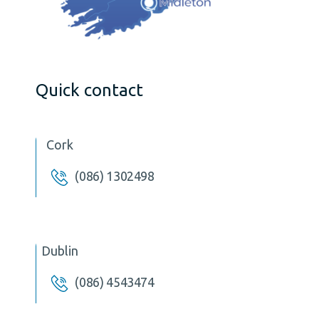
Quick contact
Cork
(086) 1302498
Dublin
(086) 4543474