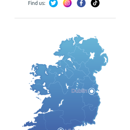
Find us: