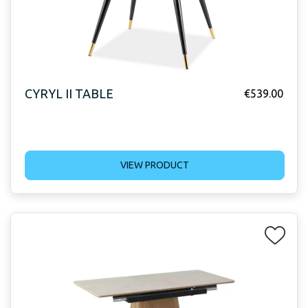
CYRYL II TABLE
€
539.00
VIEW PRODUCT