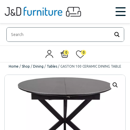
0
0
Home
/
Shop
/
Dining
/
Tables
/
GASTON 100 CERAMIC DINING TABLE