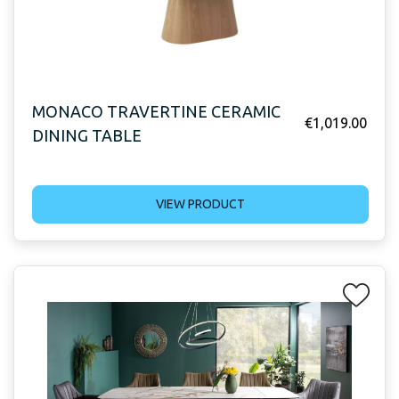
MONACO TRAVERTINE CERAMIC
€
1,019.00
DINING TABLE
VIEW PRODUCT