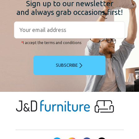
Sign up to our newsletter
and always grab occasions first!
*
I accept the terms and conditions
SUBSCRIBE