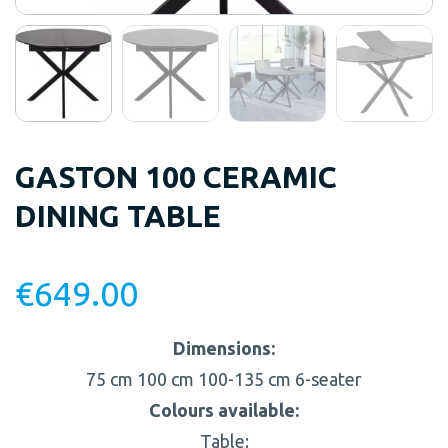
GASTON 100 CERAMIC
DINING TABLE
€
649.00
Dimensions:
75 cm
100 cm
100-135 cm
6-seater
Colours available:
Table: