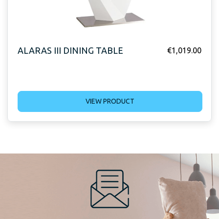
ALARAS III DINING TABLE
€
1,019.00
VIEW PRODUCT