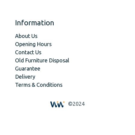
Information
About Us
Opening Hours
Contact Us
Old Furniture Disposal
Guarantee
Delivery
Terms & Conditions
©2024