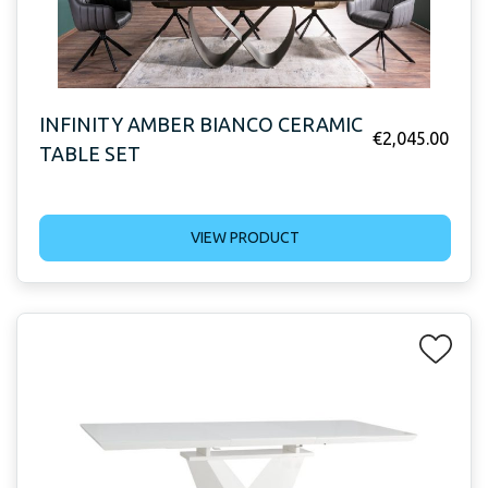
INFINITY AMBER BIANCO CERAMIC
€
2,045.00
TABLE SET
VIEW PRODUCT