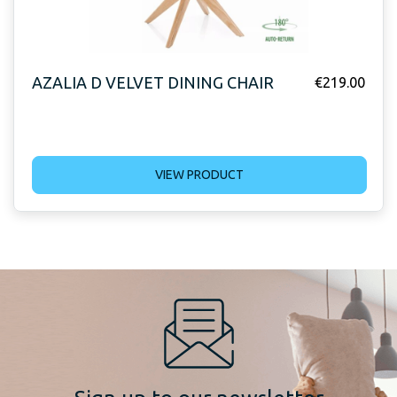
AZALIA D VELVET DINING CHAIR
€
219.00
VIEW PRODUCT