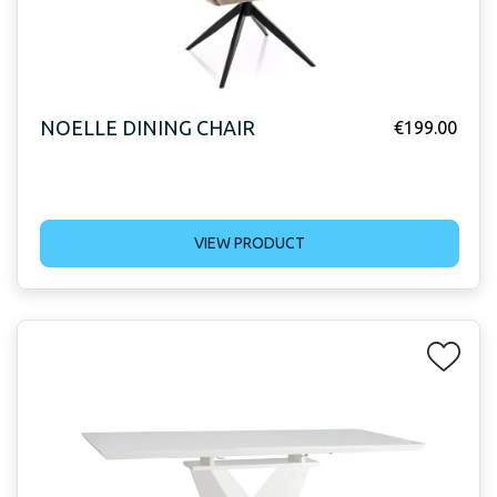
NOELLE DINING CHAIR
€
199.00
VIEW PRODUCT