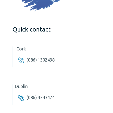
Quick contact
Cork
(086) 1302498
Dublin
(086) 4543474