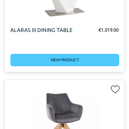
ALARAS III DINING TABLE
€
1,019.00
VIEW PRODUCT