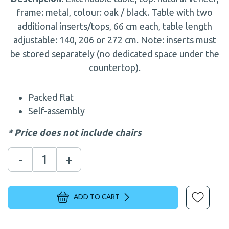
frame: metal, colour: oak / black. Table with two
additional inserts/tops, 66 cm each, table length
adjustable: 140, 206 or 272 cm. Note: inserts must
be stored separately (no dedicated space under the
countertop).
Packed flat
Self-assembly
* Price does not include chairs
-
+
ADD TO CART