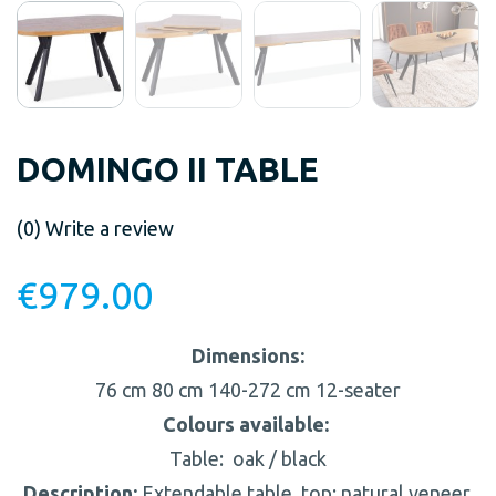
DOMINGO II TABLE
(0)
Write a review
€
979.00
Dimensions:
76 cm
80 cm
140-272 cm
12-seater
Colours available:
Table:
oak / black
Description:
Extendable table, top: natural veneer,