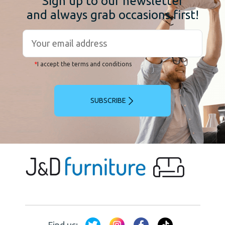
Sign up to our newsletter
and always grab occasions first!
*
I accept the terms and conditions
SUBSCRIBE
Find us: