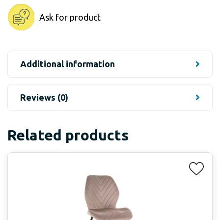
Ask for product
Additional information
Reviews (0)
Related products