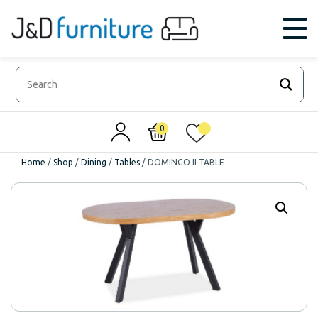
0
0
Home
/
Shop
/
Dining
/
Tables
/
DOMINGO II TABLE