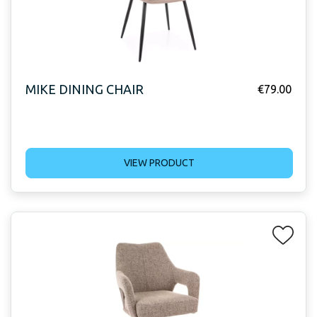
MIKE DINING CHAIR
€
79.00
VIEW PRODUCT