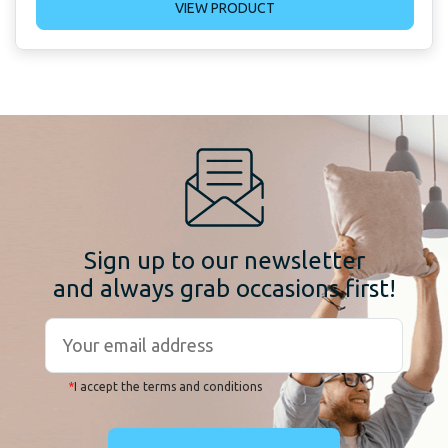
VIEW PRODUCT
Sign up to our newsletter
and always grab occasions first!
*
I accept the terms and conditions