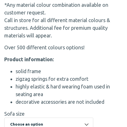
*Any material colour combination available on
customer request.
Call in store for all different material colours &
structures. Additional fee for premium quality
materials will appear.
Over 500 different colours options!
Product information:
solid frame
zigzag springs for extra comfort
highly elastic & hard wearing foam used in
seating area
decorative accessories are not included
Sofa size