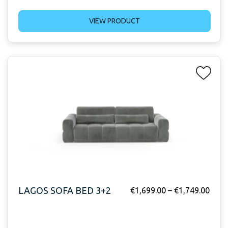
VIEW PRODUCT
LAGOS SOFA BED 3+2
€
1,699.00
–
€
1,749.00