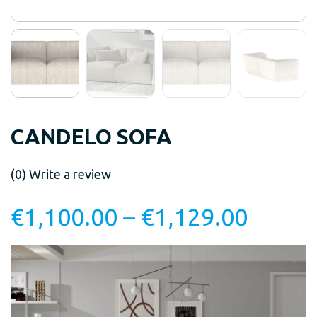
CANDELO SOFA
(0)
Write a review
€
1,100.00
–
€
1,129.00