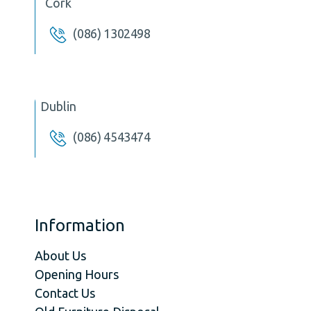
Cork
(086) 1302498
Dublin
(086) 4543474
Information
About Us
Opening Hours
Contact Us