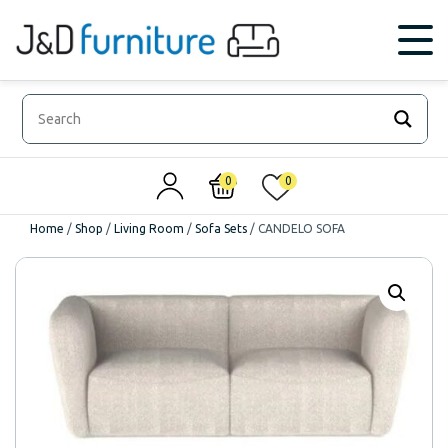
0
0
Home
/
Shop
/
Living Room
/
Sofa Sets
/
CANDELO SOFA