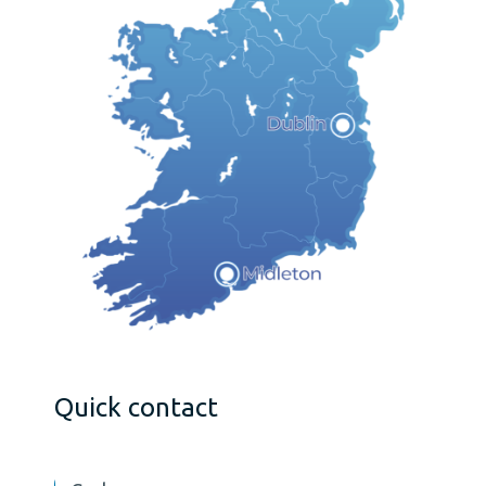
Quick contact