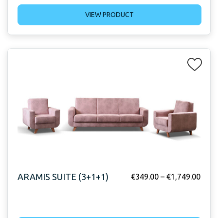
VIEW PRODUCT
ARAMIS SUITE (3+1+1)
€
349.00
–
€
1,749.00