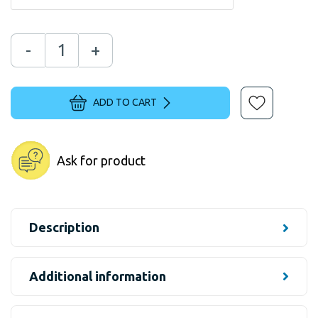
-
+
ADD TO CART
Ask for product
Description
Additional information