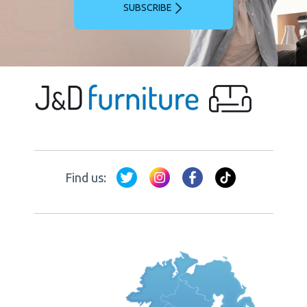
SUBSCRIBE
Find us: