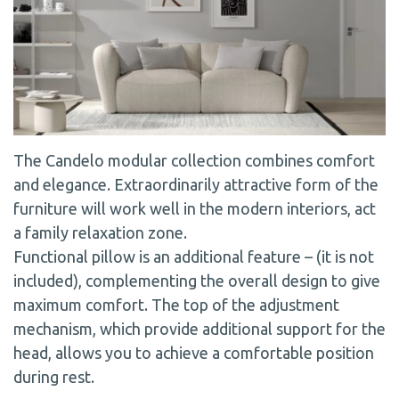
The Candelo modular collection combines comfort
and elegance. Extraordinarily attractive form of the
furniture will work well in the modern interiors, act
a family relaxation zone.
Functional pillow is an additional feature – (it is not
included), complementing the overall design to give
maximum comfort. The top of the adjustment
mechanism, which provide additional support for the
head, allows you to achieve a comfortable position
during rest.