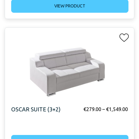
VIEW PRODUCT
OSCAR SUITE (3+2)
€
279.00
–
€
1,549.00