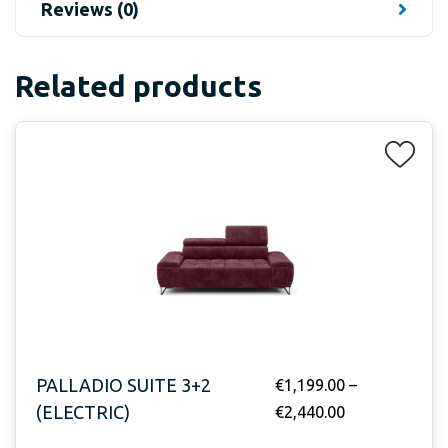
Reviews (0)
Related products
PALLADIO SUITE 3+2
€
1,199.00
–
(ELECTRIC)
€
2,440.00