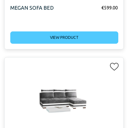
MEGAN SOFA BED
€
599.00
VIEW PRODUCT