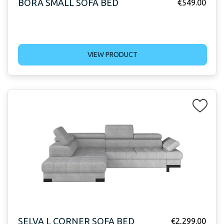
BORA SMALL SOFA BED
€
549.00
VIEW PRODUCT
SELVA L CORNER SOFA BED
€
2,299.00