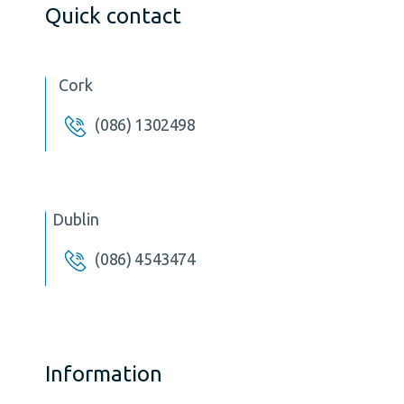
Quick contact
Cork
(086) 1302498
Dublin
(086) 4543474
Information