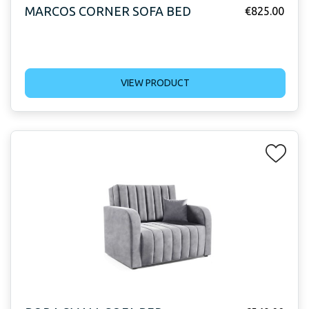
MARCOS CORNER SOFA BED
€
825.00
VIEW PRODUCT