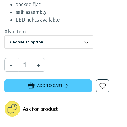
packed flat
self-assembly
LED lights available
Alva Item
-
+
ADD TO CART
Ask for product