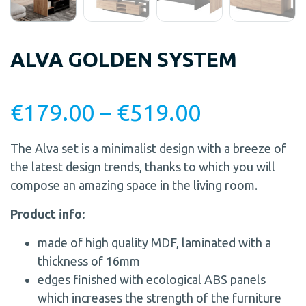
ALVA GOLDEN SYSTEM
€
179.00
–
€
519.00
The Alva set is a minimalist design with a breeze of
the latest design trends, thanks to which you will
compose an amazing space in the living room.
Product info:
made of high quality MDF, laminated with a
thickness of 16mm
edges finished with ecological ABS panels
which increases the strength of the furniture