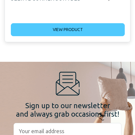
VIEW PRODUCT
Sign up to our newsletter
and always grab occasions first!