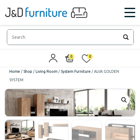
0
0
Home
/
Shop
/
Living Room
/
System Furniture
/
ALVA GOLDEN
SYSTEM