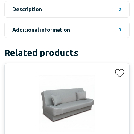
Description
Additional information
Related products