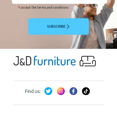
*
I accept the terms and conditions
SUBSCRIBE
Find us: