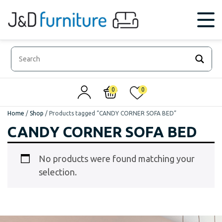
0
0
Home
/
Shop
/
Products tagged “CANDY CORNER SOFA BED”
CANDY CORNER SOFA BED
No products were found matching your
selection.