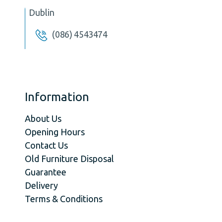
Dublin
(086) 4543474
Information
About Us
Opening Hours
Contact Us
Old Furniture Disposal
Guarantee
Delivery
Terms & Conditions