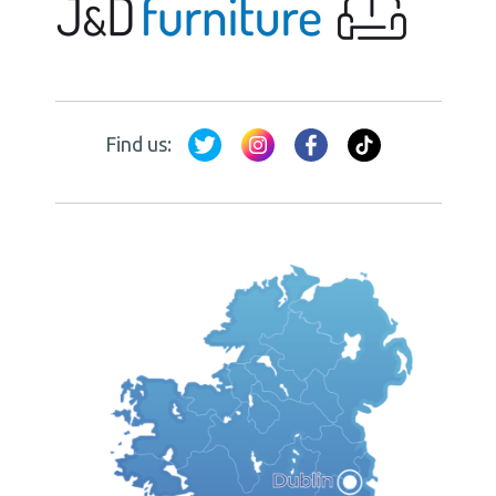
Find us: