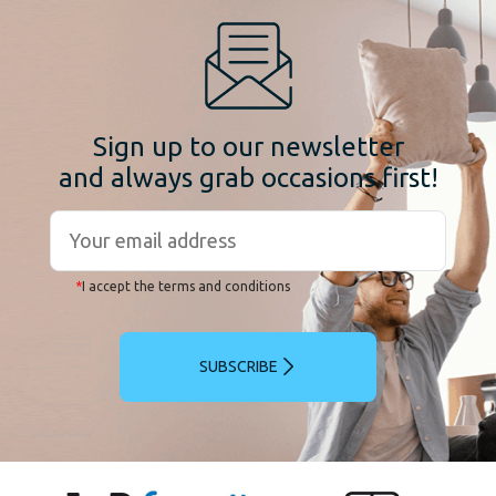
Sign up to our newsletter
and always grab occasions first!
*
I accept the terms and conditions
SUBSCRIBE