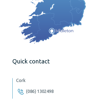
Quick contact
Cork
(086) 1302498