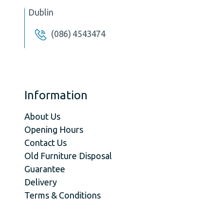
Dublin
(086) 4543474
Information
About Us
Opening Hours
Contact Us
Old Furniture Disposal
Guarantee
Delivery
Terms & Conditions