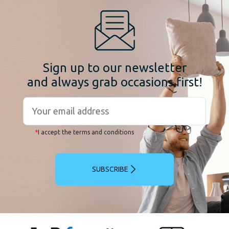
Sign up to our newsletter
and always grab occasions first!
*
I accept the terms and conditions
SUBSCRIBE