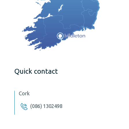
Quick contact
Cork
(086) 1302498