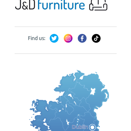
Find us: