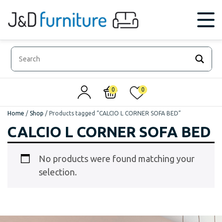
0
0
Home
/
Shop
/
Products tagged “CALCIO L CORNER SOFA BED”
CALCIO L CORNER SOFA BED
No products were found matching your
selection.