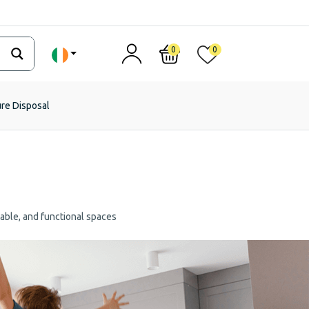
0
0
ure Disposal
table, and functional spaces