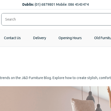
Dublin:
(01) 6879801 Mobile: 086 4543474
Contact Us
Delivery
Opening Hours
Old Furnit
e trends on the J&D Furniture Blog. Explore how to create stylish, comfor