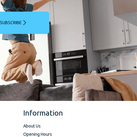
SUBSCRIBE
Information
About Us
Opening Hours