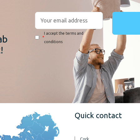
r
I accept the terms and
ab
*
conditions
!
Quick contact
Cork