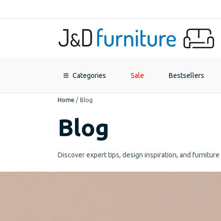
Categories
Sale
Bestsellers
Home
/
Blog
Blog
Discover expert tips, design inspiration, and furnitur