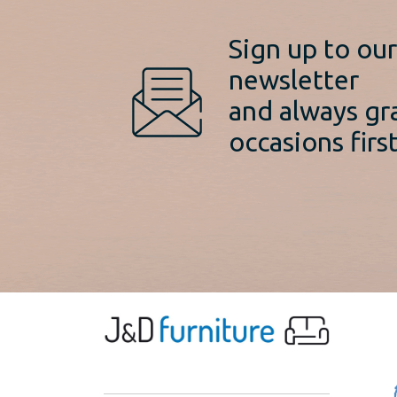
Sign up to ou
newsletter
and always gr
occasions first